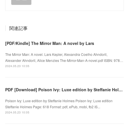
関連記事
[PDF/Kindle] The Mirror Man: A novel by Lars
The Mirror Man: A novel. Lars Kepler, Alexandra Coelho Ahndoril,
Alexander Ahndoril, Alice Menzies The-Mirror-Man-A-novel.pdf ISBN: 978…
2024.05.23 10:05
PDF [Download] Poison Ivy: Luxe edition by Steffanie Holmes
Poison Ivy: Luxe edition by Steffanie Holmes Poison Ivy: Luxe edition
Steffanie Holmes Page: 618 Format: pdf, ePub, mobi, fb2 IS...
2024.05.23 10:05