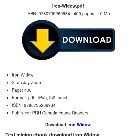
Iron-Widow.pdf
ISBN: 9780735269934 | 400 pages | 10 Mb
Iron Widow
Xiran Jay Zhao
Page: 400
Format: pdf, ePub, fb2, mobi
ISBN: 9780735269934
Publisher: PRH Canada Young Readers
Download
Iron Widow
Text mining ebook download Iron Widow