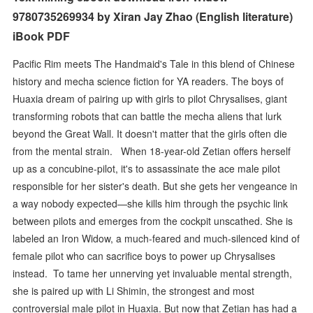
9780735269934 by Xiran Jay Zhao (English literature)
iBook PDF
Pacific Rim meets The Handmaid's Tale in this blend of Chinese
history and mecha science fiction for YA readers. The boys of
Huaxia dream of pairing up with girls to pilot Chrysalises, giant
transforming robots that can battle the mecha aliens that lurk
beyond the Great Wall. It doesn't matter that the girls often die
from the mental strain. When 18-year-old Zetian offers herself
up as a concubine-pilot, it's to assassinate the ace male pilot
responsible for her sister's death. But she gets her vengeance in
a way nobody expected—she kills him through the psychic link
between pilots and emerges from the cockpit unscathed. She is
labeled an Iron Widow, a much-feared and much-silenced kind of
female pilot who can sacrifice boys to power up Chrysalises
instead.​ To tame her unnerving yet invaluable mental strength,
she is paired up with Li Shimin, the strongest and most
controversial male pilot in Huaxia​. But now that Zetian has had a