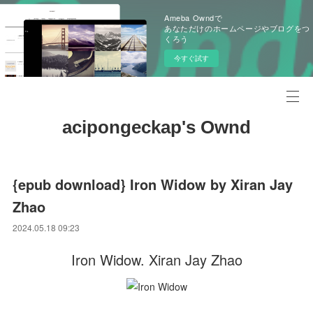
Ameba Owndで
あなただけのホームページやブログをつ
くろう
今すぐ試す
acipongeckap's Ownd
{epub download} Iron Widow by Xiran Jay
Zhao
2024.05.18 09:23
Iron Widow. Xiran Jay Zhao