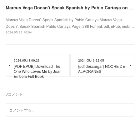
Marcus Vega Doesn't Speak Spanish by Pablo Cartaya on Iphone New Format
Marcus Vega Doesn't Speak Spanish by Pablo Cartaya Marcus Vega
Doesn't Speak Spanish Pablo Cartaya Page: 288 Format: pdf, ePub, mobi…
2024.05.23 10:04
2024.05.18 09:23
2024.05.16 22:05
[PDF EPUB] Download The
{pdf descargar} NOCHE DE
One Who Loves Me by Joan
ALACRANES
Embola Full Book
0
コメント