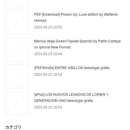
PDF [Download] Poison Ivy: Luxe edition by Steffanie
Holmes
2024.05.23 10:05
Marcus Vega Doesn't Speak Spanish by Pablo Cartaya
on Iphone New Format
2024.05.23 10:04
[PDF/Kindle] ENTRE VISILLOS descargar gratis
2024.05.22 18:54
[ePub] LOS NUEVOS LEGADOS DE LORIEN 1:
GENERACION UNO descargar gratis
2024.05.22 18:53
カテゴリ