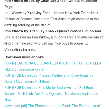
Iron Widow eBook by Xiran Jay Zhao | Official Publisher
Page
Iron Widow by Xiran Jay Zhao - Instant New York Times No.1
Bestseller Science fiction and East Asian myth combine in this
dazzling retelling of the rise of.
Iron Widow by Xiran Jay Zhao - Queer Science Fiction and
She is labeled an Iron Widow, a much-feared and much-silenced
kind of female pilot who can sacrifice boys to power up
Chrysalises instead.​.
Download more ebooks:
[Kindle] LADRONA DE GUANTE DORADO (TRILOGIA STELLA
NERA 3) descargar gratis
PDF EPUB Download Prisons, Parties and Powerboats by
Robert Muchamore Full Book
PDF EPUB Download Find Me by André Aciman Full Book
Yarichin Bitch Club, Vol. 5 by Ogeretsu Tanaka on Audiobook
New
[download pdf] The Elephant and the Blind: The Experience of