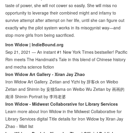
taste of power, she will not cower so easily. She will miss no
opportunity to leverage their combined might and infamy to
survive attempt after attempt on her life, until she can figure out
exactly why the pilot system works in its misogynist way—and
stop more girls from being sacrificed.
Iron Widow | IndieBound.org
Sep 21, 2021 — An instant #1 New York Times bestseller! Pacific
Rim meets The Handmaid's Tale in this blend of Chinese history
and mecha science fiction
Iron Widow Art Gallery - Xiran Jay Zhao
Iron Widow Art Gallery. Zetian and Yizhi by 辞客ck on Weibo
Zetian and Shimin by 妄猫Sama on Weibo Wu Zetian by 画画的
南泽 Shimin Portrait by 李玮老婆
Iron Widow - Midwest Collaborative for Library Services
Learn more about Iron Widow in the Midwest Collaborative for
Library Services digital Title details for Iron Widow by Xiran Jay
Zhao - Wait list