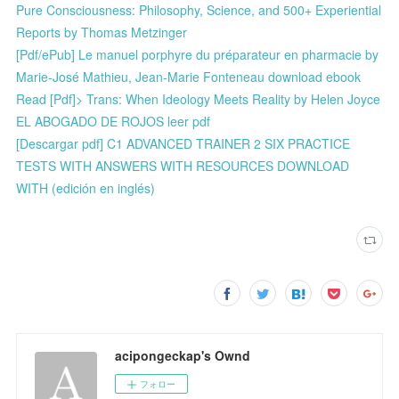
Pure Consciousness: Philosophy, Science, and 500+ Experiential
Reports by Thomas Metzinger
[Pdf/ePub] Le manuel porphyre du préparateur en pharmacie by
Marie-José Mathieu, Jean-Marie Fonteneau download ebook
Read [Pdf]> Trans: When Ideology Meets Reality by Helen Joyce
EL ABOGADO DE ROJOS leer pdf
[Descargar pdf] C1 ADVANCED TRAINER 2 SIX PRACTICE
TESTS WITH ANSWERS WITH RESOURCES DOWNLOAD
WITH (edición en inglés)
acipongeckap's Ownd
フォロー