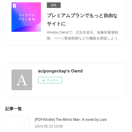
PR
プレミアムプランでもっと自由な
サイトに
Ameba Owndで、広告非表示、画像容量無制
限、ページ数無制限などの機能を開放しよう。
acipongeckap's Ownd
フォロー
記事一覧
[PDF/Kindle] The Mirror Man: A novel by Lars
2024.05.23 10:05